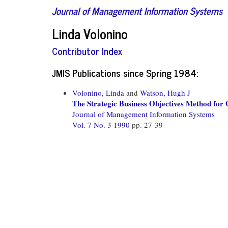
Journal of Management Information Systems
Linda Volonino
Contributor Index
JMIS Publications since Spring 1984:
Volonino, Linda
and
Watson, Hugh J
The Strategic Business Objectives Method for
Journal of Management Information Systems
Vol. 7 No. 3 1990
pp. 27-39