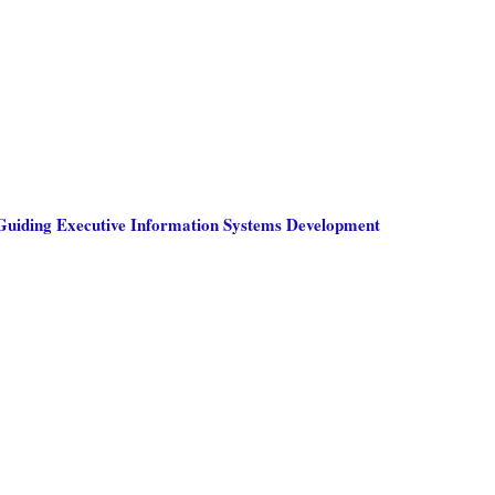
 Guiding Executive Information Systems Development