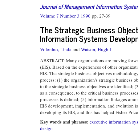
Journal of Management Information Syst
Volume 7 Number 3 1990
pp. 27-39
The Strategic Business Object
Information Systems Develop
Volonino, Linda
and
Watson, Hugh J
ABSTRACT: Many organizations are moving forward
(EIS). Based on the experiences of other organizati
EIS. The strategic business objectives methodology
process: (1) the organization's strategic business obj
to the strategic business objectives are identified; (
as a consequence, to the critical business processes
processes is defined; (5) information linkages amon
EIS development, implementation, and evolution i
developing its EIS, and this has helped Fisher-Pri
Key words and phrases:
executive information sy
design