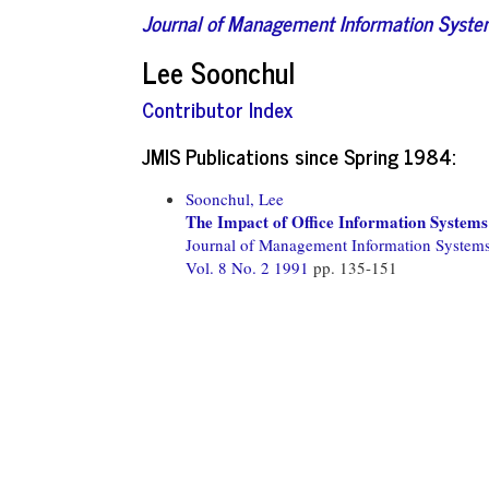
Journal of Management Information Syst
Lee Soonchul
Contributor Index
JMIS Publications since Spring 1984:
Soonchul, Lee
The Impact of Office Information Systems 
Journal of Management Information System
Vol. 8 No. 2 1991
pp. 135-151