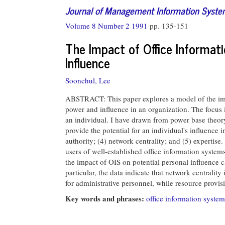
Journal of Management Information Syst
Volume 8 Number 2 1991
pp. 135-151
The Impact of Office Informat
Influence
Soonchul, Lee
ABSTRACT: This paper explores a model of the impa
power and influence in an organization. The focus 
an individual. I have drawn from power base theory 
provide the potential for an individual's influence i
authority; (4) network centrality; and (5) expertis
users of well-established office information system
the impact of OIS on potential personal influence c
particular, the data indicate that network centrality
for administrative personnel, while resource provisi
Key words and phrases:
office information system