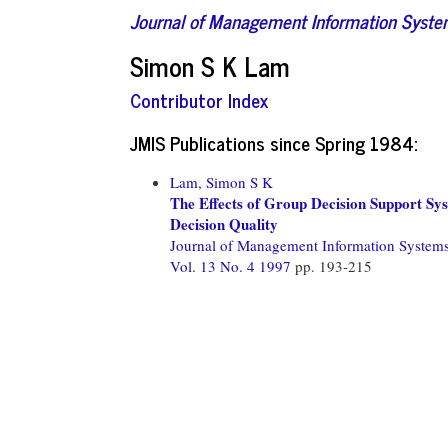
Journal of Management Information Syst
Simon S K Lam
Contributor Index
JMIS Publications since Spring 1984:
Lam, Simon S K
The Effects of Group Decision Support S
Decision Quality
Journal of Management Information System
Vol. 13 No. 4 1997
pp. 193-215