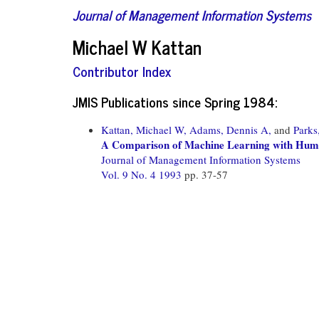
Journal of Management Information Systems
Michael W Kattan
Contributor Index
JMIS Publications since Spring 1984:
Kattan, Michael W,
Adams, Dennis A,
and
Parks
A Comparison of Machine Learning with Hu
Journal of Management Information Systems
Vol. 9 No. 4 1993
pp. 37-57