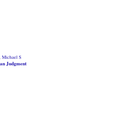
, Michael S
man Judgment