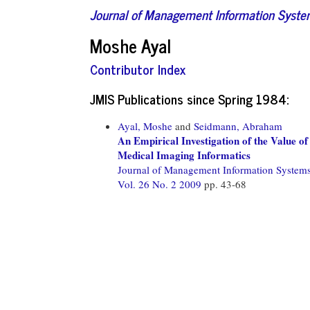
Journal of Management Information Syst
Moshe Ayal
Contributor Index
JMIS Publications since Spring 1984:
Ayal, Moshe
and
Seidmann, Abraham
An Empirical Investigation of the Value o
Medical Imaging Informatics
Journal of Management Information System
Vol. 26 No. 2 2009
pp. 43-68