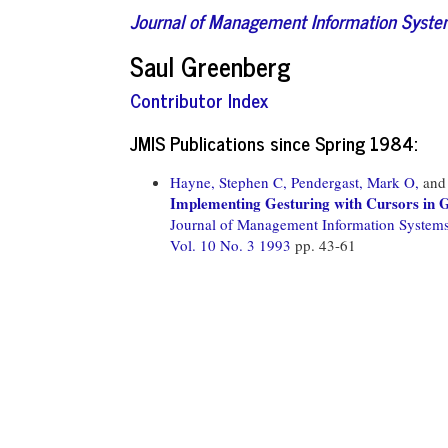
Journal of Management Information Syst
Saul Greenberg
Contributor Index
JMIS Publications since Spring 1984:
Hayne, Stephen C,
Pendergast, Mark O,
an
Implementing Gesturing with Cursors in 
Journal of Management Information System
Vol. 10 No. 3 1993
pp. 43-61