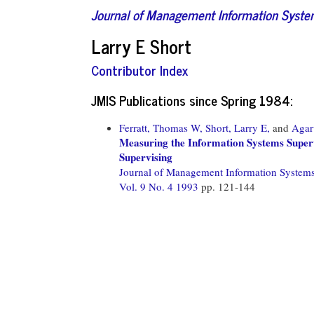
Journal of Management Information Syst
Larry E Short
Contributor Index
JMIS Publications since Spring 1984:
Ferratt, Thomas W,
Short, Larry E,
and
Agar
Measuring the Information Systems Super
Supervising
Journal of Management Information System
Vol. 9 No. 4 1993
pp. 121-144