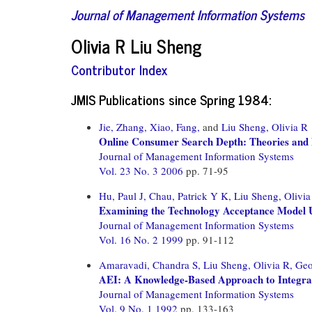
Journal of Management Information Systems
Olivia R Liu Sheng
Contributor Index
JMIS Publications since Spring 1984:
Jie, Zhang,
Xiao, Fang,
and
Liu Sheng, Olivia R
Online Consumer Search Depth: Theories and
Journal of Management Information Systems
Vol. 23 No. 3 2006
pp. 71-95
Hu, Paul J,
Chau, Patrick Y K,
Liu Sheng, Olivia
Examining the Technology Acceptance Model U
Journal of Management Information Systems
Vol. 16 No. 2 1999
pp. 91-112
Amaravadi, Chandra S,
Liu Sheng, Olivia R,
Geo
AEI: A Knowledge-Based Approach to Integrat
Journal of Management Information Systems
Vol. 9 No. 1 1992
pp. 133-163