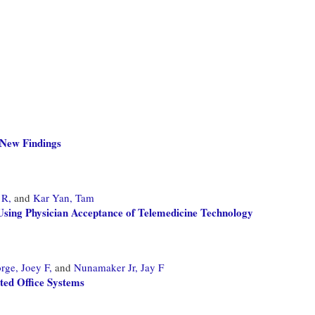
 New Findings
 R,
and
Kar Yan, Tam
sing Physician Acceptance of Telemedicine Technology
rge, Joey F,
and
Nunamaker Jr, Jay F
ed Office Systems