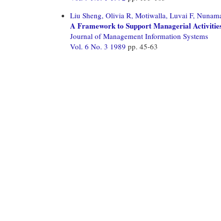
Liu Sheng, Olivia R,
Motiwalla, Luvai F,
Nunamak
A Framework to Support Managerial Activities
Journal of Management Information Systems
Vol. 6 No. 3 1989
pp. 45-63