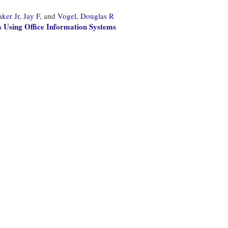
er Jr, Jay F,
and
Vogel, Douglas R
 Using Office Information Systems