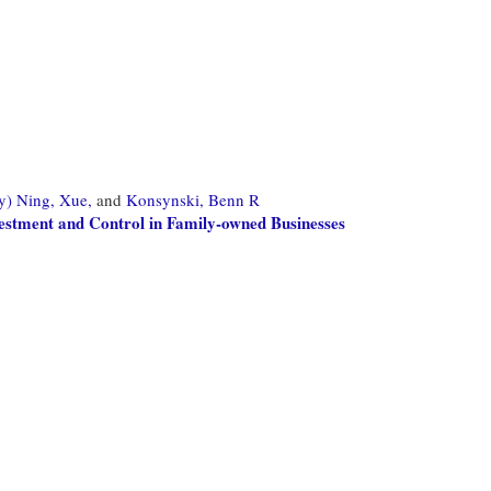
y) Ning, Xue,
and
Konsynski, Benn R
estment and Control in Family-owned Businesses