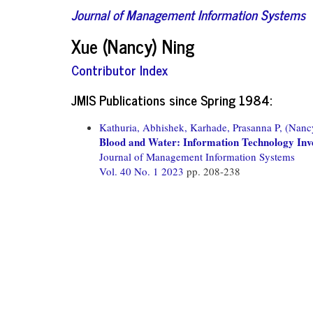
Journal of Management Information Systems
Xue (Nancy) Ning
Contributor Index
JMIS Publications since Spring 1984:
Kathuria, Abhishek,
Karhade, Prasanna P,
(Nanc
Blood and Water: Information Technology Inv
Journal of Management Information Systems
Vol. 40 No. 1 2023
pp. 208-238