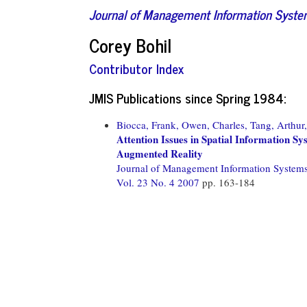
Journal of Management Information Syst
Corey Bohil
Contributor Index
JMIS Publications since Spring 1984:
Biocca, Frank,
Owen, Charles,
Tang, Arthur,
Attention Issues in Spatial Information Sy
Augmented Reality
Journal of Management Information System
Vol. 23 No. 4 2007
pp. 163-184