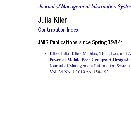
Journal of Management Information Syst
Julia Klier
Contributor Index
JMIS Publications since Spring 1984:
Klier, Julia,
Klier, Mathias,
Thiel, Lea,
and
A
Power of Mobile Peer Groups: A Design-
Journal of Management Information System
Vol. 36 No. 1 2019
pp. 158-193