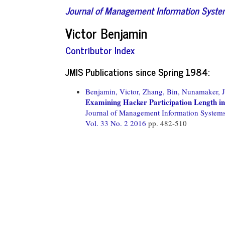
Journal of Management Information Syst
Victor Benjamin
Contributor Index
JMIS Publications since Spring 1984:
Benjamin, Victor,
Zhang, Bin,
Nunamaker, J
Examining Hacker Participation Length i
Journal of Management Information System
Vol. 33 No. 2 2016
pp. 482-510