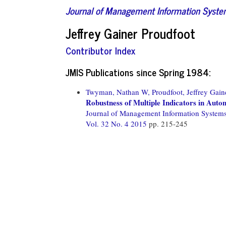
Journal of Management Information Syst
Jeffrey Gainer Proudfoot
Contributor Index
JMIS Publications since Spring 1984:
Twyman, Nathan W,
Proudfoot, Jeffrey Gain
Robustness of Multiple Indicators in Auto
Journal of Management Information System
Vol. 32 No. 4 2015
pp. 215-245