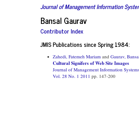
Journal of Management Information Syst
Bansal Gaurav
Contributor Index
JMIS Publications since Spring 1984:
Zahedi, Fatemeh Mariam
and
Gaurav, Bansa
Cultural Signifers of Web Site Images
Journal of Management Information System
Vol. 28 No. 1 2011
pp. 147-200