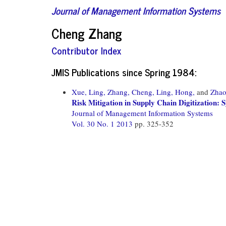
Journal of Management Information Systems
Cheng Zhang
Contributor Index
JMIS Publications since Spring 1984:
Xue, Ling,
Zhang, Cheng,
Ling, Hong,
and
Zhao
Risk Mitigation in Supply Chain Digitization
Journal of Management Information Systems
Vol. 30 No. 1 2013
pp. 325-352