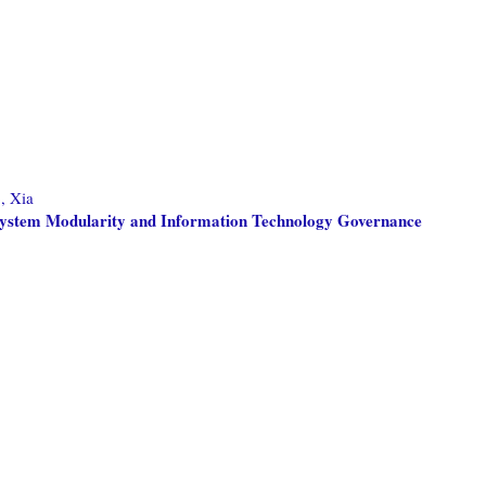
, Xia
: System Modularity and Information Technology Governance