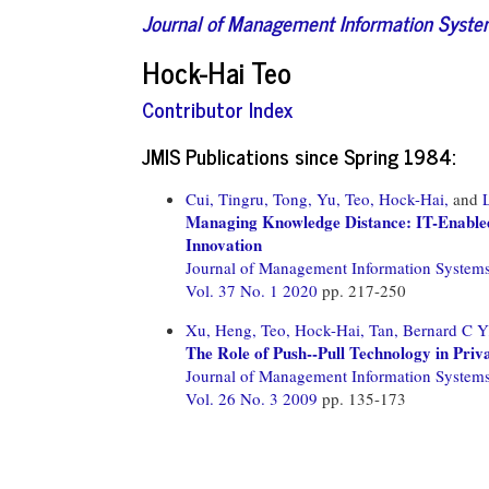
Journal of Management Information Syst
Hock-Hai Teo
Contributor Index
JMIS Publications since Spring 1984:
Cui, Tingru,
Tong, Yu,
Teo, Hock-Hai,
and
Managing Knowledge Distance: IT-Enabled 
Innovation
Journal of Management Information System
Vol. 37 No. 1 2020
pp. 217-250
Xu, Heng,
Teo, Hock-Hai,
Tan, Bernard C Y
The Role of Push--Pull Technology in Priv
Journal of Management Information System
Vol. 26 No. 3 2009
pp. 135-173