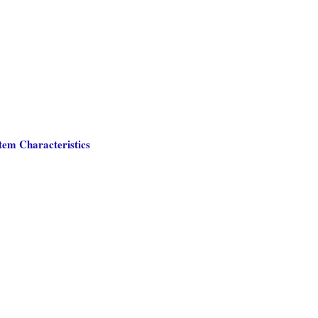
tem Characteristics