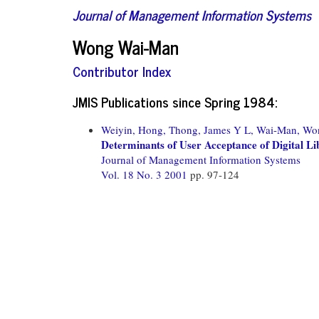
Journal of Management Information Systems
Wong Wai-Man
Contributor Index
JMIS Publications since Spring 1984:
Weiyin, Hong,
Thong, James Y L,
Wai-Man, Wo
Determinants of User Acceptance of Digital Li
Journal of Management Information Systems
Vol. 18 No. 3 2001
pp. 97-124