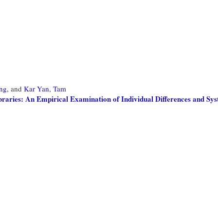
ng,
and
Kar Yan, Tam
braries: An Empirical Examination of Individual Differences and Sys