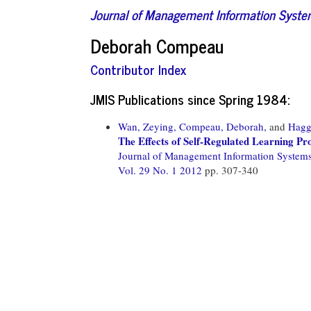
Journal of Management Information Syst
Deborah Compeau
Contributor Index
JMIS Publications since Spring 1984:
Wan, Zeying,
Compeau, Deborah,
and
Hagg
The Effects of Self-Regulated Learning Pr
Journal of Management Information System
Vol. 29 No. 1 2012
pp. 307-340