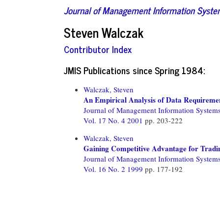
Journal of Management Information Syst
Steven Walczak
Contributor Index
JMIS Publications since Spring 1984:
Walczak, Steven
An Empirical Analysis of Data Requiremen
Journal of Management Information System
Vol. 17 No. 4 2001
pp. 203-222
Walczak, Steven
Gaining Competitive Advantage for Tradi
Journal of Management Information System
Vol. 16 No. 2 1999
pp. 177-192