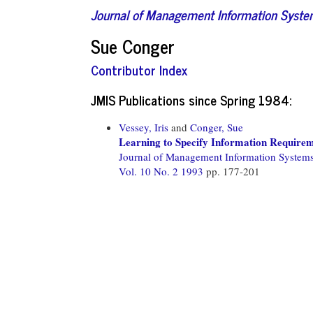
Journal of Management Information Syst
Sue Conger
Contributor Index
JMIS Publications since Spring 1984:
Vessey, Iris
and
Conger, Sue
Learning to Specify Information Requirem
Journal of Management Information System
Vol. 10 No. 2 1993
pp. 177-201