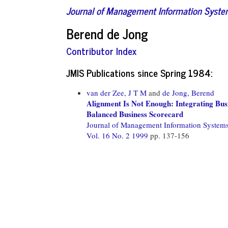
Journal of Management Information Syst
Berend de Jong
Contributor Index
JMIS Publications since Spring 1984:
van der Zee, J T M
and
de Jong, Berend
Alignment Is Not Enough: Integrating Bu
Balanced Business Scorecard
Journal of Management Information System
Vol. 16 No. 2 1999
pp. 137-156