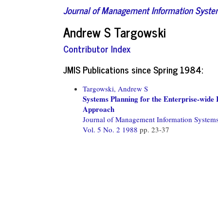
Journal of Management Information Syst
Andrew S Targowski
Contributor Index
JMIS Publications since Spring 1984:
Targowski, Andrew S
Systems Planning for the Enterprise-wid
Approach
Journal of Management Information System
Vol. 5 No. 2 1988
pp. 23-37