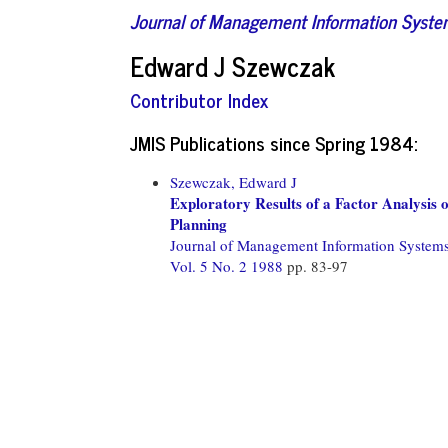
Journal of Management Information Syst
Edward J Szewczak
Contributor Index
JMIS Publications since Spring 1984:
Szewczak, Edward J
Exploratory Results of a Factor Analysis o
Planning
Journal of Management Information System
Vol. 5 No. 2 1988
pp. 83-97