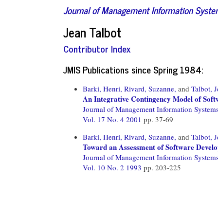
Journal of Management Information Syst
Jean Talbot
Contributor Index
JMIS Publications since Spring 1984:
Barki, Henri,
Rivard, Suzanne,
and
Talbot, 
An Integrative Contingency Model of Sof
Journal of Management Information System
Vol. 17 No. 4 2001
pp. 37-69
Barki, Henri,
Rivard, Suzanne,
and
Talbot, 
Toward an Assessment of Software Devel
Journal of Management Information System
Vol. 10 No. 2 1993
pp. 203-225