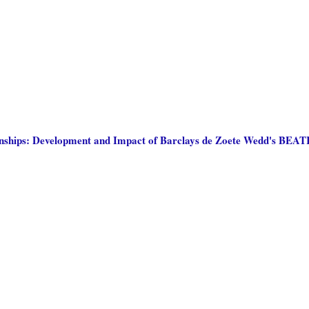
tionships: Development and Impact of Barclays de Zoete Wedd's BEA