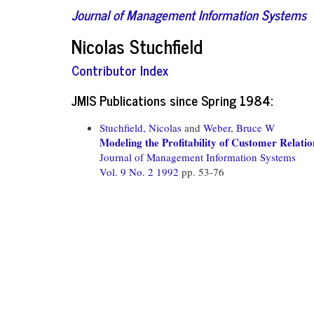
Journal of Management Information Systems
Nicolas Stuchfield
Contributor Index
JMIS Publications since Spring 1984:
Stuchfield, Nicolas
and
Weber, Bruce W
Modeling the Profitability of Customer Rela
Journal of Management Information Systems
Vol. 9 No. 2 1992
pp. 53-76