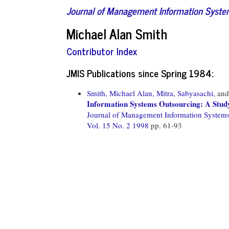
Journal of Management Information Syst
Michael Alan Smith
Contributor Index
JMIS Publications since Spring 1984:
Smith, Michael Alan,
Mitra, Sabyasachi,
an
Information Systems Outsourcing: A Study
Journal of Management Information System
Vol. 15 No. 2 1998
pp. 61-93