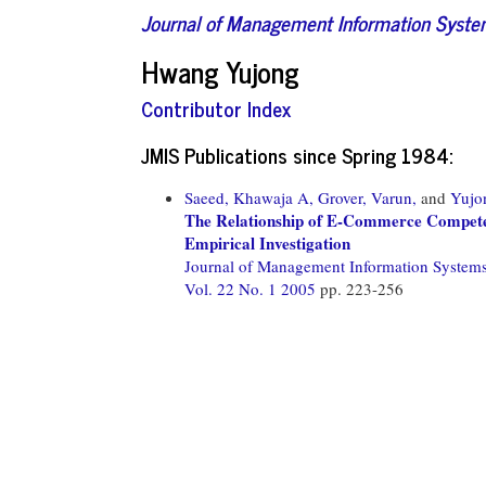
Journal of Management Information Syst
Hwang Yujong
Contributor Index
JMIS Publications since Spring 1984:
Saeed, Khawaja A,
Grover, Varun,
and
Yujo
The Relationship of E-Commerce Compete
Empirical Investigation
Journal of Management Information System
Vol. 22 No. 1 2005
pp. 223-256