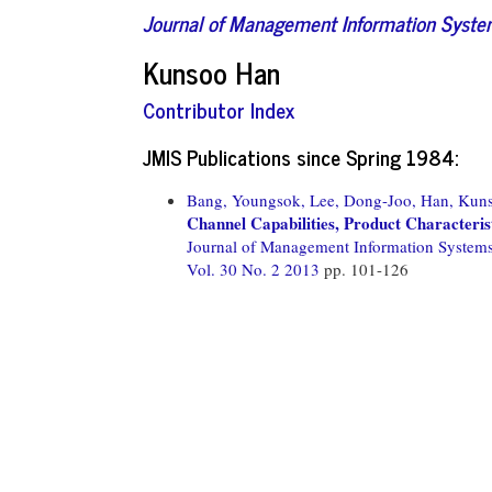
Journal of Management Information Syst
Kunsoo Han
Contributor Index
JMIS Publications since Spring 1984:
Bang, Youngsok,
Lee, Dong-Joo,
Han, Kun
Channel Capabilities, Product Characteris
Journal of Management Information System
Vol. 30 No. 2 2013
pp. 101-126