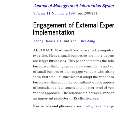
Journal of Management Information Syst
Volume 11 Number 2 1994
pp. 209-231
Engagement of External Exper
Implementation
Thong, James Y L
and
Yap, Chee-Sing
ABSTRACT: Most small businesses lack computer ex
expertise. Hence, small businesses are more depend
are larger businesses. This paper compares the info
businesses that engage separate consultants and v
of small businesses that engage vendors who also 
show that small businesses that adopt the vendor-o
businesses that adopt the consultant-vendor approa
of consultant effectiveness and a better level of v
vendor approach. The relationship between vendor a
an important predictor of IS effectiveness.
Key words and phrases:
consultants
,
external expe