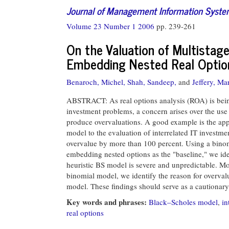
Journal of Management Information Syst
Volume 23 Number 1 2006
pp. 239-261
On the Valuation of Multistag
Embedding Nested Real Optio
Benaroch, Michel,
Shah, Sandeep,
and
Jeffery, Ma
ABSTRACT: As real options analysis (ROA) is bein
investment problems, a concern arises over the use
produce overvaluations. A good example is the appl
model to the evaluation of interrelated IT investme
overvalue by more than 100 percent. Using a binomi
embedding nested options as the "baseline," we ide
heuristic BS model is severe and unpredictable. Mo
binomial model, we identify the reason for overval
model. These findings should serve as a cautionar
Key words and phrases:
Black–Scholes model
,
in
real options