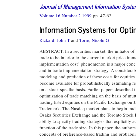
Journal of Management Information Syst
Volume 16 Number 2 1999
pp. 47-62
Information Systems for Opti
Rickard, John T
and
Torre, Nicolo G
ABSTRACT: In a securities market, the initiator of a
trade to be inferior to the current market price imm
implementation cost" phenomenon is a major concer
and in trade implementation strategy. A considerab
modeling and prediction of these costs for equitie
become available for probabilistically estimating r
on a stock-specific basis. Earlier papers described 
optimization of trade matching on the basis of mut
trading listed equities on the Pacific Exchange o
Trademark. The Nasdaq market plans to begin tradi
Osaka Securities Exchange and the Toronto Stock E
ability to specify trading strategies that explicitly
function of the trade size. In this paper, the autho
concepts of preference-based trading and probabilist