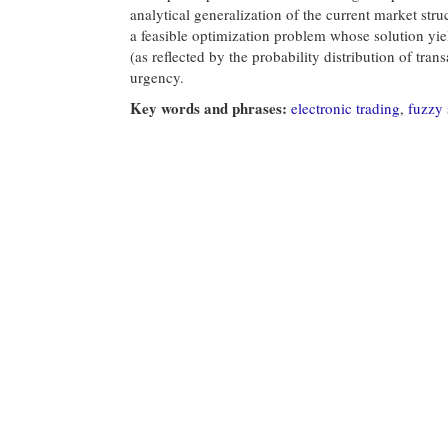
analytical generalization of the current market str
a feasible optimization problem whose solution yie
(as reflected by the probability distribution of tran
urgency.
Key words and phrases:
electronic trading
,
fuzzy 