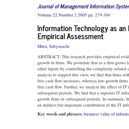
Journal of Management Information Syst
Volume 22 Number 2 2005
pp. 279-300
Information Technology as an 
Empirical Assessment
Mitra, Sabyasachi
ABSTRACT: This research provides empirical eviden
growth in firms. We postulate that as a firm grows la
other inputs by controlling the complexity-related co
analysis to support this view, we find that firms wi
free cash flow increases, whereas low-growth firms m
free cash flow. Further, we analyze the effect of IT
subsequent periods. We find that a superior IT infra
growth firms in subsequent periods. In summary, th
an indirect but important contribution of the IT infr
Key words and phrases:
business value of inform