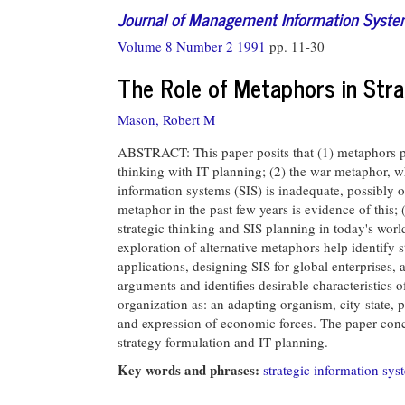
Journal of Management Information Syst
Volume 8 Number 2 1991
pp. 11-30
The Role of Metaphors in Str
Mason, Robert M
ABSTRACT: This paper posits that (1) metaphors per
thinking with IT planning; (2) the war metaphor, w
information systems (SIS) is inadequate, possibly o
metaphor in the past few years is evidence of this;
strategic thinking and SIS planning in today's worl
exploration of alternative metaphors help identify s
applications, designing SIS for global enterprises,
arguments and identifies desirable characteristics 
organization as: an adapting organism, city-state, 
and expression of economic forces. The paper conc
strategy formulation and IT planning.
Key words and phrases:
strategic information sys