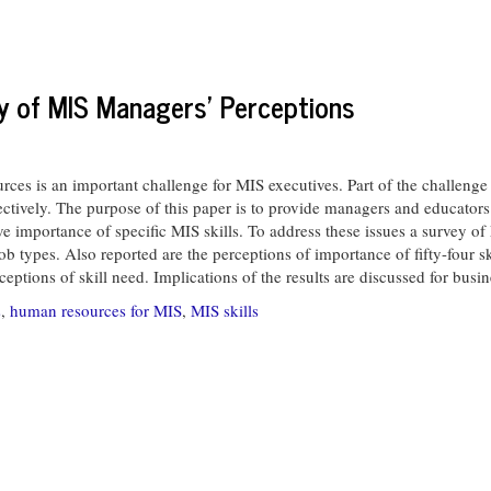
ey of MIS Managers' Perceptions
is an important challenge for MIS executives. Part of the challenge is
ectively. The purpose of this paper is to provide managers and educators
ive importance of specific MIS skills. To address these issues a survey
b types. Also reported are the perceptions of importance of fifty-four s
ceptions of skill need. Implications of the results are discussed for busin
s
,
human resources for MIS
,
MIS skills