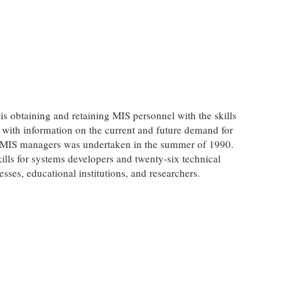
 obtaining and retaining MIS personnel with the skills
 with information on the current and future demand for
 of MIS managers was undertaken in the summer of 1990.
kills for systems developers and twenty-six technical
esses, educational institutions, and researchers.