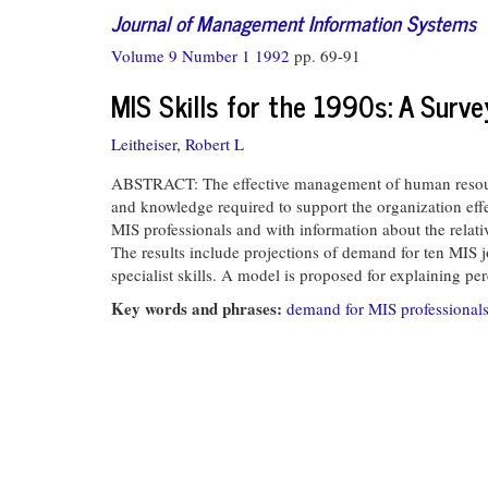
Journal of Management Information Systems
Volume 9 Number 1 1992
pp. 69-91
MIS Skills for the 1990s: A Surv
Leitheiser, Robert L
ABSTRACT: The effective management of human resources 
and knowledge required to support the organization eff
MIS professionals and with information about the relat
The results include projections of demand for ten MIS jo
specialist skills. A model is proposed for explaining per
Key words and phrases:
demand for MIS professional