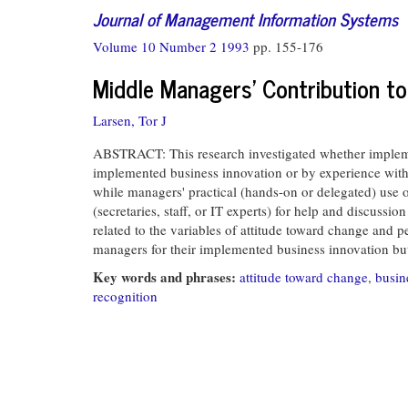
Journal of Management Information Systems
Volume 10 Number 2 1993
pp. 155-176
Middle Managers' Contribution t
Larsen, Tor J
ABSTRACT: This research investigated whether impleme
implemented business innovation or by experience with 
while managers' practical (hands-on or delegated) use
(secretaries, staff, or IT experts) for help and discus
related to the variables of attitude toward change and p
managers for their implemented business innovation but 
Key words and phrases:
attitude toward change
,
busin
recognition