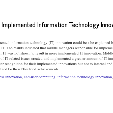
o Implemented Information Technology Inno
nted information technology (IT) innovation could best be explained 
IT. The results indicated that middle managers responsible for impleme
 of IT was not shown to result in more implemented IT innovation. Midd
sion of IT-related issues created and implemented a greater amount of IT 
eer recognition for their implemented innovations but not to internal and
not for their IT-related achievements.
ess innovation
,
end-user computing
,
information technology innovation