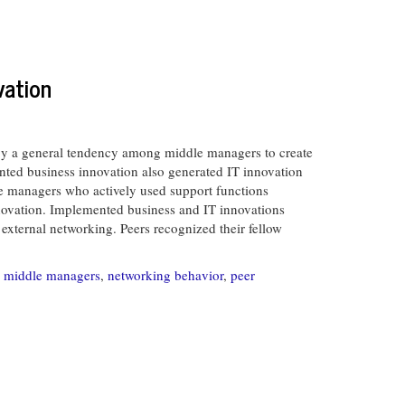
vation
by a general tendency among middle managers to create
nted business innovation also generated IT innovation
le managers who actively used support functions
innovation. Implemented business and IT innovations
 external networking. Peers recognized their fellow
,
middle managers
,
networking behavior
,
peer