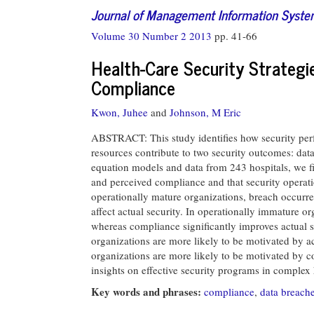
Journal of Management Information Syst
Volume 30 Number 2 2013
pp. 41-66
Health-Care Security Strategi
Compliance
Kwon, Juhee
and
Johnson, M Eric
ABSTRACT: This study identifies how security per
resources contribute to two security outcomes: da
equation models and data from 243 hospitals, we fin
and perceived compliance and that security operati
operationally mature organizations, breach occurre
affect actual security. In operationally immature o
whereas compliance significantly improves actual se
organizations are more likely to be motivated by a
organizations are more likely to be motivated by c
insights on effective security programs in complex
Key words and phrases:
compliance
,
data breach