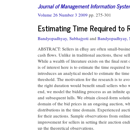
Journal of Management Information Syst
Volume 26 Number 3 2009
pp. 275-301
Estimating Time Required to R
Bandyopadhyay, Subhajyoti
and
Bandyopadhyay,
ABSTRACT: Sellers in eBay are often small-busines
cash flows. Unlike in traditional auctions, these sel
While a wealth of literature exists on the final rent
is of interest here is to estimate the time required 
introduces an analytical model to estimate the time 
threshold. The motivation for the research is to av
the right duration would benefit small sellers who w
end, we model the bidding process as an infinite qu
and subsequent lulls. We obtain closed-form solution
domain of the bid prices in an ongoing auction, wh
distributions in the time domain. Experienced aucti
for their auctions. Sample observations from online
improvement for sellers in setting their auction en
up the theoretical observations.