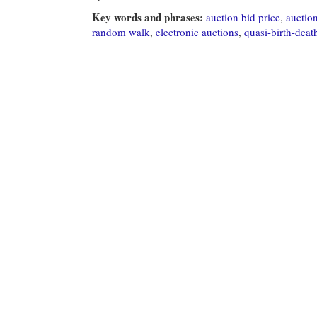
Key words and phrases:
auction bid price
,
auctio
random walk
,
electronic auctions
,
quasi-birth-deat