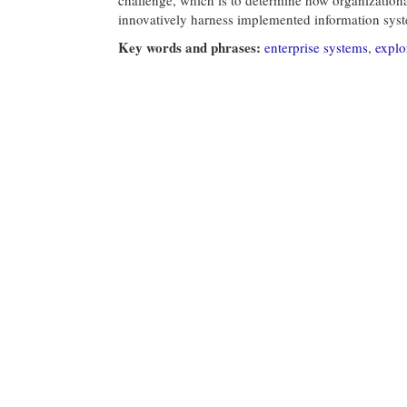
innovatively harness implemented information sys
Key words and phrases:
enterprise systems
,
explo