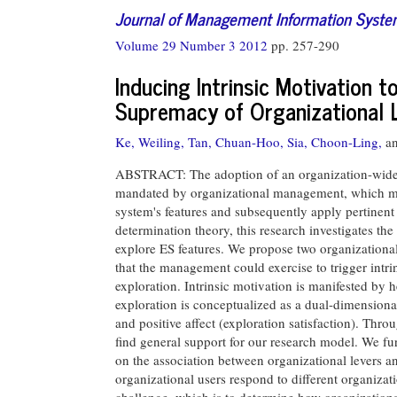
Journal of Management Information Syst
Volume 29 Number 3 2012
pp. 257-290
Inducing Intrinsic Motivation 
Supremacy of Organizational 
Ke, Weiling,
Tan, Chuan-Hoo,
Sia, Choon-Ling,
a
ABSTRACT: The adoption of an organization-wide s
mandated by organizational management, which may
system's features and subsequently apply pertinent f
determination theory, this research investigates th
explore ES features. We propose two organizational 
that the management could exercise to trigger intri
exploration. Intrinsic motivation is manifested by
exploration is conceptualized as a dual-dimensiona
and positive affect (exploration satisfaction). Thr
find general support for our research model. We fur
on the association between organizational levers 
organizational users respond to different organizat
challenge, which is to determine how organizational