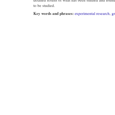
to be studied.
Key words and phrases:
experimental research
,
g