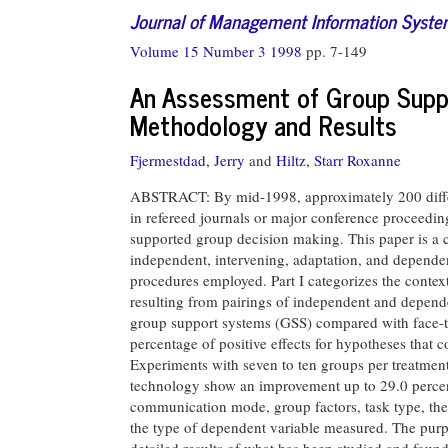
Journal of Management Information Syst
Volume 15 Number 3 1998
pp. 7-149
An Assessment of Group Supp
Methodology and Results
Fjermestdad, Jerry
and
Hiltz, Starr Roxanne
ABSTRACT: By mid-1998, approximately 200 differe
in refereed journals or major conference proceed
supported group decision making. This paper is a 
independent, intervening, adaptation, and depende
procedures employed. Part I categorizes the context
resulting from pairings of independent and depende
group support systems (GSS) compared with face-to-
percentage of positive effects for hypotheses that 
Experiments with seven to ten groups per treatmen
technology show an improvement up to 29.0 percent
communication mode, group factors, task type, the
the type of dependent variable measured. The purpo
detailed results of what has been studied and foun