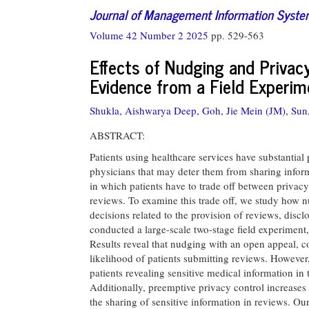
Journal of Management Information Syst
Volume 42 Number 2 2025
pp. 529-563
Effects of Nudging and Privacy
Evidence from a Field Experim
Shukla, Aishwarya Deep,
Goh, Jie Mein (JM),
Sun
ABSTRACT:
Patients using healthcare services have substantial
physicians that may deter them from sharing informa
in which patients have to trade off between privacy
reviews. To examine this trade off, we study how nu
decisions related to the provision of reviews, discl
conducted a large-scale two-stage field experiment
Results reveal that nudging with an open appeal, c
likelihood of patients submitting reviews. However, 
patients revealing sensitive medical information in 
Additionally, preemptive privacy control increases 
the sharing of sensitive information in reviews. O