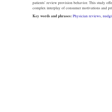
patients’ review provision behavior. This study offe
complex interplay of consumer motivations and pri
Key words and phrases:
Physician reviews
,
nudg