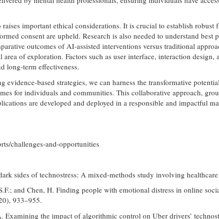
o raises important ethical considerations. It is crucial to establish rob
formed consent are upheld. Research is also needed to understand best pra
mparative outcomes of AI-assisted interventions versus traditional appro
l area of exploration. Factors such as user interface, interaction design,
nd long-term effectiveness.
ng evidence-based strategies, we can harness the transformative potent
mes for individuals and communities. This collaborative approach, groun
pplications are developed and deployed in a responsible and impactful ma
rts/challenges-and-opportunities
nd dark sides of technostress: A mixed-methods study involving healthcar
.S.F.; and Chen, H. Finding people with emotional distress in online so
020), 933–955.
A. Examining the impact of algorithmic control on Uber drivers’ techno