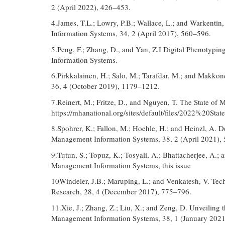
2 (April 2022), 426–453.
4.James, T.L.; Lowry, P.B.; Wallace, L.; and Warkentin
Information Systems, 34, 2 (April 2017), 560–596.
5.Peng, F.; Zhang, D., and Yan, Z.I Digital Phenotypi
Information Systems.
6.Pirkkalainen, H.; Salo, M.; Tarafdar, M.; and Makkon
36, 4 (October 2019), 1179–1212.
7.Reinert, M.; Fritze, D., and Nguyen, T. The State of
https://mhanational.org/sites/default/files/2022%2
8.Spohrer, K.; Fallon, M.; Hoehle, H.; and Heinzl, A. 
Management Information Systems, 38, 2 (April 2021),
9.Tutun, S.; Topuz, K.; Tosyali, A.; Bhattacherjee, A.; 
Management Information Systems, this issue
10Windeler, J.B.; Maruping, L.; and Venkatesh, V. Tech
Research, 28, 4 (December 2017), 775–796.
11.Xie, J.; Zhang, Z.; Liu, X.; and Zeng, D. Unveiling 
Management Information Systems, 38, 1 (January 2021