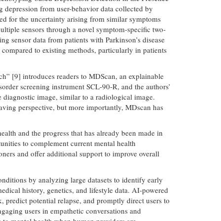
g depression from user-behavior data collected by
ed for the uncertainty arising from similar symptoms
ultiple sensors through a novel symptom-specific two-
ing sensor data from patients with Parkinson’s disease
compared to existing methods, particularly in patients
ch” [9] introduces readers to MDScan, an explainable
 disorder screening instrument SCL-90-R, and the authors’
 diagnostic image, similar to a radiological image.
-saving perspective, but more importantly, MDscan has
ealth and the progress that has already been made in
unities to complement current mental health
oners and offer additional support to improve overall
nditions by analyzing large datasets to identify early
dical history, genetics, and lifestyle data. AI-powered
 predict potential relapse, and promptly direct users to
engaging users in empathetic conversations and
ss to mental health when human providers are