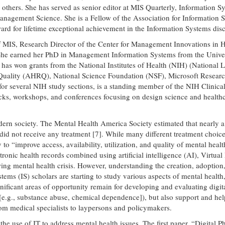
rs. She has served as senior editor at MIS Quarterly, Information Sys
 Management Science. She is a Fellow of the Association for Informati
rd for lifetime exceptional achievement in the Information Systems disc
of MIS, Research Director of the Center for Management Innovations in 
She earned her PhD in Management Information Systems from the Univers
has won grants from the National Institutes of Health (NIH) (National L
ality (AHRQ), National Science Foundation (NSF), Microsoft Research, 
 for several NIH study sections, is a standing member of the NIH Clini
tracks, workshops, and conferences focusing on design science and health
rn society. The Mental Health America Society estimated that nearly a f
id not receive any treatment [7]. While many different treatment choices
o “improve access, availability, utilization, and quality of mental heal
ectronic health records combined using artificial intelligence (AI), Virt
ng mental health crisis. However, understanding the creation, adoption,
ems (IS) scholars are starting to study various aspects of mental health, 
nificant areas of opportunity remain for developing and evaluating digita
[e.g., substance abuse, chemical dependence]), but also support and help 
rom medical specialists to laypersons and policymakers.
 the use of IT to address mental health issues. The first paper, “Digita