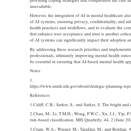
unavailable.
However, the integration of AI in mental healthcare als
of AI systems, ensuring privacy, confidentiality, and in
health practices and workflows, and to evaluate the co
that enhance user acceptance and trust is another critica
of AI systems can significantly impact their adoption a
By addressing these research priorities and implementi
professionals, ultimately improving mental health outco
be essential in ensuring that AI-based mental health a
Notes
1.
https://www.nimh.nih.gov/about/strategic-planning-repo
References
1.Califf, C.B.; Sarker, S.; and Sarker, S. The bright a
2.Chau, M.; Li, T.M.H.; Wong, P.W.C.; Xu, J.J.; Yip, P
rule-based classification. MIS Quarterly, 44, 2 (June 2
3.Cram, W.A.; Wiener, M.; Tarafdar, M.; and Benlian, 