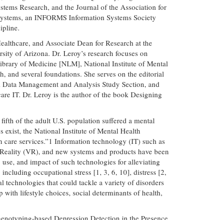
tems Research, and the Journal of the Association for
on Systems, an INFORMS Information Systems Society
ipline.
Healthcare, and Associate Dean for Research at the
ity of Arizona. Dr. Leroy’s research focuses on
ibrary of Medicine [NLM], National Institute of Mental
and several foundations. She serves on the editorial
cal Data Management and Analysis Study Section, and
care IT. Dr. Leroy is the author of the book Designing
ifth of the adult U.S. population suffered a mental
 exist, the National Institute of Mental Health
th care services.”1 Information technology (IT) such as
ual Reality (VR), and new systems and products have been
 use, and impact of such technologies for alleviating
including occupational stress [1, 3, 6, 10], distress [2,
l technologies that could tackle a variety of disorders
with lifestyle choices, social determinants of health,
l Phenotyping-based Depression Detection in the Presence