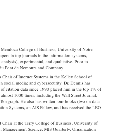
e Mendoza College of Business, University of Notre
apers in top journals in the information systems,
nalysis), experimental, and qualitative. Prior to
I. du Pont de Nemours and Company.
 Chair of Internet Systems in the Kelley School of
 on social media; and cybersecurity. Dr. Dennis has
of citation data since 1990 placed him in the top 1% of
ss almost 1000 times, including the Wall Street Journal,
legraph. He also has written four books (two on data
ation Systems, an AIS Fellow, and has received the LEO
Chair at the Terry College of Business, University of
s, Management Science, MIS Quarterly, Organization