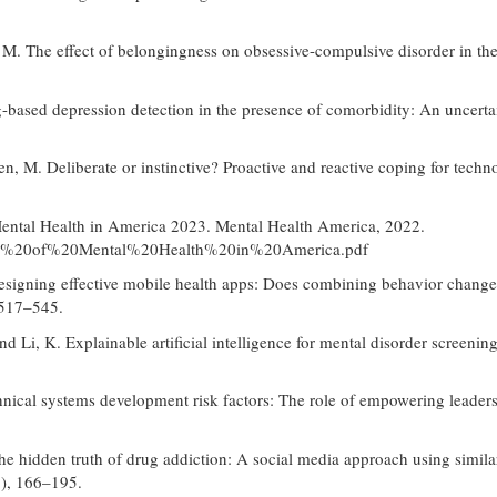
, M. The effect of belongingness on obsessive-compulsive disorder in th
ng-based depression detection in the presence of comorbidity: An uncer
en, M. Deliberate or instinctive? Proactive and reactive coping for tec
 Mental Health in America 2023. Mental Health America, 2022.
0State%20of%20Mental%20Health%20in%20America.pdf
Designing effective mobile health apps: Does combining behavior change 
 517–545.
and Li, K. Explainable artificial intelligence for mental disorder screen
nical systems development risk factors: The role of empowering leaders
the hidden truth of drug addiction: A social media approach using simila
), 166–195.