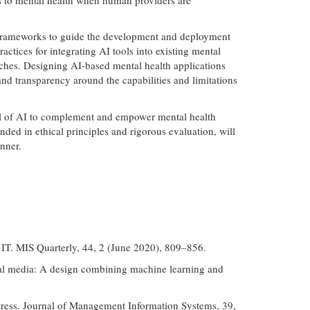
ust frameworks to guide the development and deployment
ctices for integrating AI tools into existing mental
aches. Designing AI-based mental health applications
 and transparency around the capabilities and limitations
ial of AI to complement and empower mental health
ded in ethical principles and rigorous evaluation, will
nner.
e IT. MIS Quarterly, 44, 2 (June 2020), 809–856.
cial media: A design combining machine learning and
stress. Journal of Management Information Systems, 39,