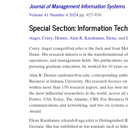
Journal of Management Information Systems
Volume 41 Number 4 2024
pp. 927-930
Special Section: Information Tec
Angst, Corey,
Dennis, Alan R,
Karahanna, Elena,
and
Corey Angst (
cangst@nd.edu
) is the Jack and Joan Mc
Dame. His research interest is in the transformational e
operations, and management fields. His publications use
pursuing graduate education, he worked for 10 years 
Alan R. Dennis (
ardennis@iu.edu
; corresponding autho
Business at Indiana University. His research focuses on 
written more than 150 research papers, and has won num
the most influential researchers in the world, across all
Forbes, USA Today, The Atlantic, CBS, Fox Business N
communications and networking, and two on systems anal
Award.
Elena Karahanna (
ekarah@uga.edu
) is Distinguished 
Georgia. She has published in top journals such as I