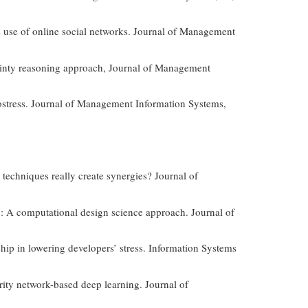
e use of online social networks. Journal of Management
tainty reasoning approach, Journal of Management
hnostress. Journal of Management Information Systems,
techniques really create synergies? Journal of
ing: A computational design science approach. Journal of
hip in lowering developers’ stress. Information Systems
rity network-based deep learning. Journal of