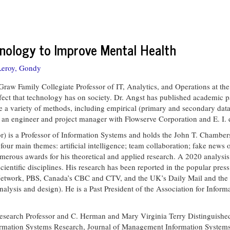
hnology to Improve Mental Health
Leroy, Gondy
Graw Family Collegiate Professor of IT, Analytics, and Operations at th
ffect that technology has on society. Dr. Angst has published academic p
 a variety of methods, including empirical (primary and secondary data a
as an engineer and project manager with Flowserve Corporation and E. 
r) is a Professor of Information Systems and holds the John T. Chambers
four main themes: artificial intelligence; team collaboration; fake news
erous awards for his theoretical and applied research. A 2020 analysis 
 scientific disciplines. His research has been reported in the popular pre
etwork, PBS, Canada’s CBC and CTV, and the UK’s Daily Mail and the Te
ysis and design). He is a Past President of the Association for Inform
Research Professor and C. Herman and Mary Virginia Terry Distinguished 
nformation Systems Research, Journal of Management Information System