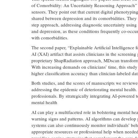
of Comorbidity: An Uncertainty Reasoning Approach” [5
sensors. They point out that current digital phenotypi
shared between depression and its comorbidities. They 
step approach, addressing diagnostic uncertainty using
and depression, as these conditions frequently co-occu
with comorbidities.
The second paper, “Explainable Artificial Intelligenc
AI (XAI) artifact that assists clinicians in the screeni
proprietary ShapRadiation approach, MDscan transforms 9
With increasing demands on clinicians’ time, this study
higher classification accuracy than clinician-labeled dat
Both studies, and the scores of manuscripts we reviewe
addressing the epidemic of deteriorating mental health
professionals. By strategically integrating AI-powered t
mental health
AI can play a multifaceted role in bolstering mental hea
warning signs and patterns. AI algorithms can develop p
systems can also continuously monitor individuals’ beha
appropriate resources or professional help when needed
providing coping strategies that complement the care d