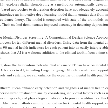
], explores digital phenotyping as a method for automatically detectin
ng-based approaches to depression detection have not adequately account
introduce an innovative deep learning model that integrates data from m
 evidence theory. The model is compared with state-of-the-art models us
r. Their method demonstrates improved accuracy in detecting depression 
e for Mental Disorder Screening: A Computational Design Science Approa
ng process for ten different mental disorders. Using data from the mental
0 mental health indicators for each patient into an easily interpretable
 shows that AI is a welcome addition to the clinical toolkit from a time
a.
d, show the tremendous potential that advanced IT can have on mental h
. Advances in AI, including Large Language Models, create novel opport
ools and systems, we can enhance the expertise of mental health practiti
lthcare. It can enhance early detection and diagnosis of mental health co
ersonalized treatment plans by considering individual factors such as me
vior, speech, and physiological indicators to provide real-time feedback,
. AI-driven chatbots can offer round-the-clock mental health support, 
elivered by mental health professionals, ensuring individuals have acce