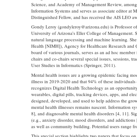
Science, and Academy of Management Review, among othe
Information Systems and serves as associate editor at
Distinguished Fellow, and has received the AIS LEO awa
Gondy Leroy (
gondyleroy@arizona.edu
) is Professor 
University of Arizona’s Eller College of Management. 
natural language processing and machine learning. She 
Health [NIMH]), Agency for Healthcare Research and Qu
board of various journals, serves as an ad hoc member
chairs and co-chairs several special issues, sessions, 
User Studies in Informatics (Springer, 2011).
Mental health issues are a growing epidemic facing mode
illness in 2019-2020 and that 94% of these individuals d
recognizes Digital Health Technology as an opportunity t
wearables, digital pills, tracking devices, apps, and el
designed, developed, and used to help address the growi
mental health illnesses remains nascent. Information syst
8], and diagnosable mental health disorders [4, 11]. Sig
(e.g., anxiety disorder, mood disorders, and addictions 
as well as community building. Potential users range f
This special section highlights two papers that focus on