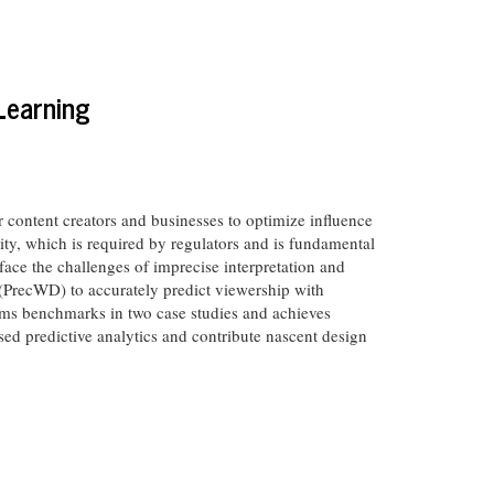
Learning
r content creators and businesses to optimize influence
ty, which is required by regulators and is fundamental
 face the challenges of imprecise interpretation and
(PrecWD) to accurately predict viewership with
orms benchmarks in two case studies and achieves
ased predictive analytics and contribute nascent design