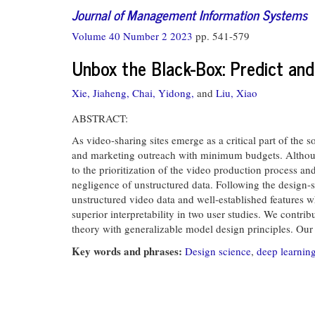
Journal of Management Information Systems
Volume 40 Number 2 2023
pp. 541-579
Unbox the Black-Box: Predict an
Xie, Jiaheng,
Chai, Yidong,
and
Liu, Xiao
ABSTRACT:
As video-sharing sites emerge as a critical part of the
and marketing outreach with minimum budgets. Although 
to the prioritization of the video production process an
negligence of unstructured data. Following the design
unstructured video data and well-established features w
superior interpretability in two user studies. We contri
theory with generalizable model design principles. Our
Key words and phrases:
Design science
,
deep learnin