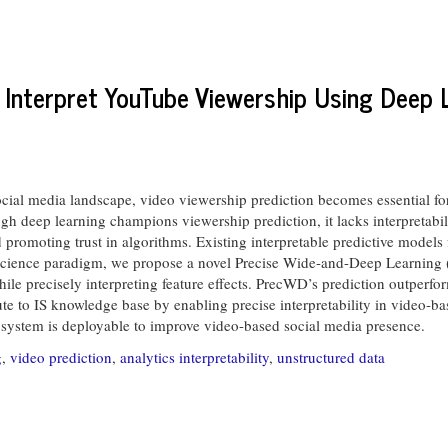
d Interpret YouTube Viewership Using Deep 
 social media landscape, video viewership prediction becomes essential fo
deep learning champions viewership prediction, it lacks interpretabili
d promoting trust in algorithms. Existing interpretable predictive models
-science paradigm, we propose a novel Precise Wide-and-Deep Learning 
hile precisely interpreting feature effects. PrecWD’s prediction outperf
bute to IS knowledge base by enabling precise interpretability in video-b
 system is deployable to improve video-based social media presence.
g
,
video prediction
,
analytics interpretability
,
unstructured data