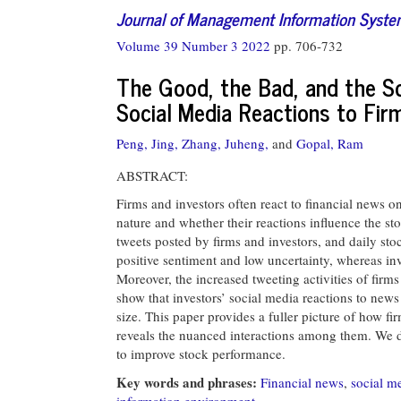
Journal of Management Information Syst
Volume 39 Number 3 2022
pp. 706-732
The Good, the Bad, and the Soc
Social Media Reactions to Fi
Peng, Jing,
Zhang, Juheng,
and
Gopal, Ram
ABSTRACT:
Firms and investors often react to financial news o
nature and whether their reactions influence the st
tweets posted by firms and investors, and daily sto
positive sentiment and low uncertainty, whereas in
Moreover, the increased tweeting activities of firms
show that investors’ social media reactions to new
size. This paper provides a fuller picture of how fi
reveals the nuanced interactions among them. We di
to improve stock performance.
Key words and phrases:
Financial news
,
social m
information environment