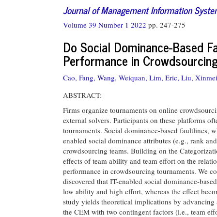
Journal of Management Information Syst
Volume 39 Number 1 2022
pp. 247-275
Do Social Dominance-Based Fa
Performance in Crowdsourcin
Cao, Fang,
Wang, Weiquan,
Lim, Eric,
Liu, Xinmei
ABSTRACT:
Firms organize tournaments on online crowdsourci
external solvers. Participants on these platforms of
tournaments. Social dominance-based faultlines, w
enabled social dominance attributes (e.g., rank and 
crowdsourcing teams. Building on the Categorizat
effects of team ability and team effort on the rela
performance in crowdsourcing tournaments. We col
discovered that IT-enabled social dominance-based 
low ability and high effort, whereas the effect bec
study yields theoretical implications by advancing
the CEM with two contingent factors (i.e., team eff