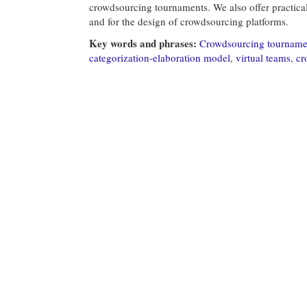
crowdsourcing tournaments. We also offer practica
and for the design of crowdsourcing platforms.
Key words and phrases:
Crowdsourcing tourname
categorization-elaboration model
,
virtual teams
,
cr