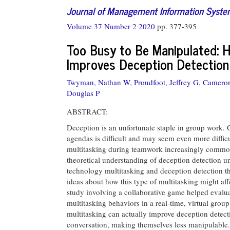
Journal of Management Information Syst
Volume 37 Number 2 2020
pp. 377-395
Too Busy to Be Manipulated: 
Improves Deception Detection
Twyman, Nathan W,
Proudfoot, Jeffrey G,
Cameron
Douglas P
ABSTRACT:
Deception is an unfortunate staple in group work. 
agendas is difficult and may seem even more diffi
multitasking during teamwork increasingly common
theoretical understanding of deception detection un
technology multitasking and deception detection 
ideas about how this type of multitasking might aff
study involving a collaborative game helped evalua
multitasking behaviors in a real-time, virtual grou
multitasking can actually improve deception detect
conversation, making themselves less manipulable.