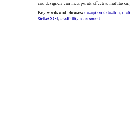
and designers can incorporate effective multitaskin
Key words and phrases:
deception detection
,
mult
StrikeCOM
,
credibility assessment