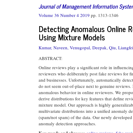
Journal of Management Information Syst
Volume 36 Number 4 2019
pp. 1313-1346
Detecting Anomalous Online R
Using Mixture Models
Kumar, Naveen,
Venugopal, Deepak,
Qiu, Liangfei
ABSTRACT:
Online reviews play a significant role in influenci
reviewers who deliberately post fake reviews for fi
and businesses. Unfortunately, automatically detec
do not seem out-of-place next to genuine reviews. 
anomalous behavior in online reviewers. We propose
derive distributions for key features that define rev
mixture model. Our approach is highly generalizab
multivariate distributions into a unified anomaly de
(spam/not spam) of the data. Our newly developed 
anomaly detection approaches.
Key words and phrases:
online reviews
,
fake rev