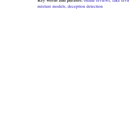
mixture models
,
deception detection