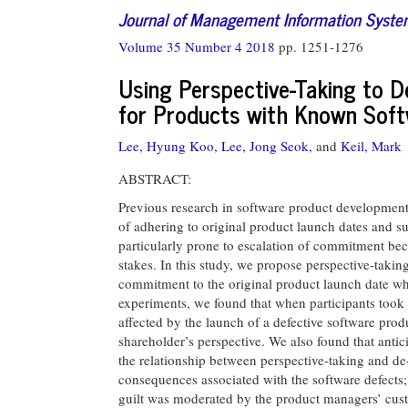
Journal of Management Information Syst
Volume 35 Number 4 2018
pp. 1251-1276
Using Perspective-Taking to 
for Products with Known Sof
Lee, Hyung Koo,
Lee, Jong Seok,
and
Keil, Mark
ABSTRACT:
Previous research in software product development
of adhering to original product launch dates and s
particularly prone to escalation of commitment beca
stakes. In this study, we propose perspective-takin
commitment to the original product launch date whe
experiments, we found that when participants took 
affected by the launch of a defective software pro
shareholder’s perspective. We also found that anti
the relationship between perspective-taking and de-
consequences associated with the software defects; 
guilt was moderated by the product managers’ custo