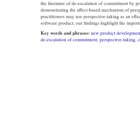
the literature of de-escalation of commitment by pr
demonstrating the affect-based mechanism of perspe
practitioners may use perspective-taking as an effe
software product, our findings highlight the importa
Key words and phrases:
new product developmen
de-escalation of commitment
,
perspective-taking
,
c