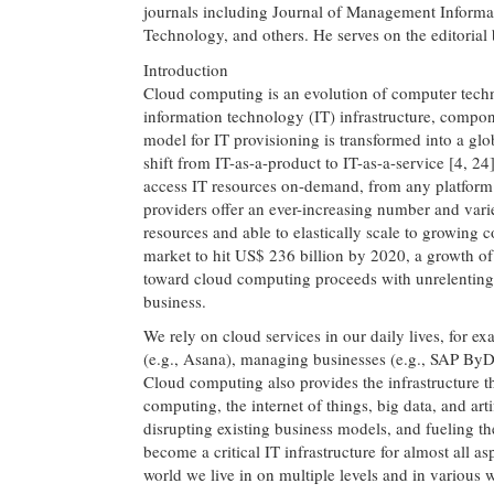
journals including Journal of Management Informa
Technology, and others. He serves on the editorial 
Introduction
Cloud computing is an evolution of computer tech
information technology (IT) infrastructure, compon
model for IT provisioning is transformed into a glob
shift from IT-as-a-product to IT-as-a-service [4, 2
access IT resources on-demand, from any platform 
providers offer an ever-increasing number and varie
resources and able to elastically scale to growing
market to hit US$ 236 billion by 2020, a growth of
toward cloud computing proceeds with unrelenting 
business.
We rely on cloud services in our daily lives, for e
(e.g., Asana), managing businesses (e.g., SAP By
Cloud computing also provides the infrastructure t
computing, the internet of things, big data, and art
disrupting existing business models, and fueling th
become a critical IT infrastructure for almost all as
world we live in on multiple levels and in various 