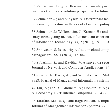
36.Rai, A.; and Tang, X. Research commentary—in
framework and a coevolution perspective for futur
37.Schneider, S.; and Sunyaev, A. Determinant fact
outsourcing literature in the era of cloud computi
38.Schneider, S.; Wollersheim, J.; Krcmar, H.; an
study investigating the role of context and experie
of Information Technology, 33, 2 (2017), 151–170
39.Srinivasan, S. Is security realistic in cloud co
Management, 22, 4 (2013), 47–66.
40.Subashini, S.; and Kavitha, V. A survey on secu
Journal of Network and Computer Applications, 34
41.Susarla, A.; Barua, A.; and Whinston, A.B. Mult
SaaS. Journal of Management Information Systems
42.Tan, W.; Fan, Y.; Ghoneim, A.; Hossain, M.A.; a
API economy. IEEE Internet Computing, 20, 4 (20
43.Tarafdar, M.; Tu, Q.; and Ragu-Nathan, T. Impac
Journal of Management Information Systems, 27, 