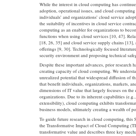
While the interest in cloud computing has continue
adoption, operational issues, and cloud computing 
individuals’ and organizations’ cloud service adopti
the suitability of incentives in cloud service contr
computing as an enabler for organizations to beco
functions when using cloud services [10, 47]. Rel
[18, 26, 35] and cloud service supply chains [13], 
offerings [9, 30]. Technologically focused literatur
security environment and proposing technical safeg
Despite these important advances, prior research ha
creating capacity of cloud computing. We understan
unrealized potential that widespread diffusion of t
that benefit individuals, organizations, markets, and
dimensions of IT value that largely focuses on the
organizations. Due to its inherent capabilities (e.g
extensibility), cloud computing exhibits transforma
business models, ultimately creating a wealth of pos
To guide future research in cloud computing, this 
the Transformative Impact of Cloud Computing (T
transformative value and describes three key mech