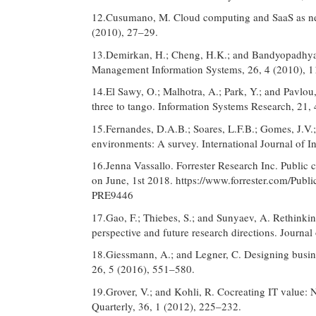
12.Cusumano, M. Cloud computing and SaaS as ne
(2010), 27–29.
13.Demirkan, H.; Cheng, H.K.; and Bandyopadhyay, 
Management Information Systems, 26, 4 (2010), 
14.El Sawy, O.; Malhotra, A.; Park, Y.; and Pavlou,
three to tango. Information Systems Research, 21,
15.Fernandes, D.A.B.; Soares, L.F.B.; Gomes, J.V.;
environments: A survey. International Journal of I
16.Jenna Vassallo. Forrester Research Inc. Public 
on June, 1st 2018. https://www.forrester.com/Pu
PRE9446
17.Gao, F.; Thiebes, S.; and Sunyaev, A. Rethinki
perspective and future research directions. Journa
18.Giessmann, A.; and Legner, C. Designing busine
26, 5 (2016), 551–580.
19.Grover, V.; and Kohli, R. Cocreating IT value: 
Quarterly, 36, 1 (2012), 225–232.