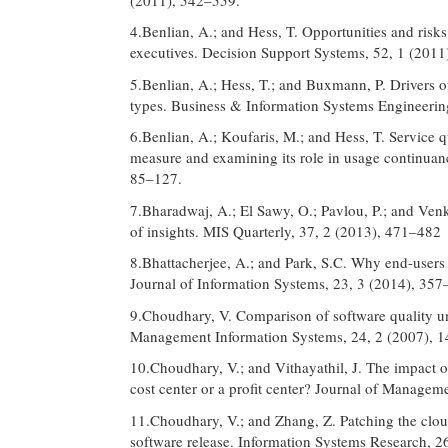
4.Benlian, A.; and Hess, T. Opportunities and risks
executives. Decision Support Systems, 52, 1 (2011
5.Benlian, A.; Hess, T.; and Buxmann, P. Drivers o
types. Business & Information Systems Engineerin
6.Benlian, A.; Koufaris, M.; and Hess, T. Service q
measure and examining its role in usage continua
85–127.
7.Bharadwaj, A.; El Sawy, O.; Pavlou, P.; and Venk
of insights. MIS Quarterly, 37, 2 (2013), 471–482
8.Bhattacherjee, A.; and Park, S.C. Why end-users
Journal of Information Systems, 23, 3 (2014), 357
9.Choudhary, V. Comparison of software quality und
Management Information Systems, 24, 2 (2007), 
10.Choudhary, V.; and Vithayathil, J. The impact 
cost center or a profit center? Journal of Manage
11.Choudhary, V.; and Zhang, Z. Patching the clou
software release. Information Systems Research, 2