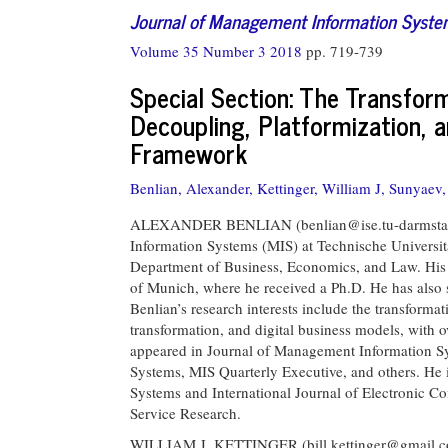
Journal of Management Information Syst
Volume 35 Number 3 2018
pp. 719-739
Special Section: The Transfor
Decoupling, Platformization, 
Framework
Benlian, Alexander,
Kettinger, William J,
Sunyaev, 
ALEXANDER BENLIAN (
benlian@ise.tu-darmsta
Information Systems (MIS) at Technische Universi
Department of Business, Economics, and Law. His
of Munich, where he received a Ph.D. He has also
Benlian’s research interests include the transformat
transformation, and digital business models, with 
appeared in Journal of Management Information Sys
Systems, MIS Quarterly Executive, and others. He i
Systems and International Journal of Electronic C
Service Research.
WILLIAM J. KETTINGER (
bill.kettinger@gmail.