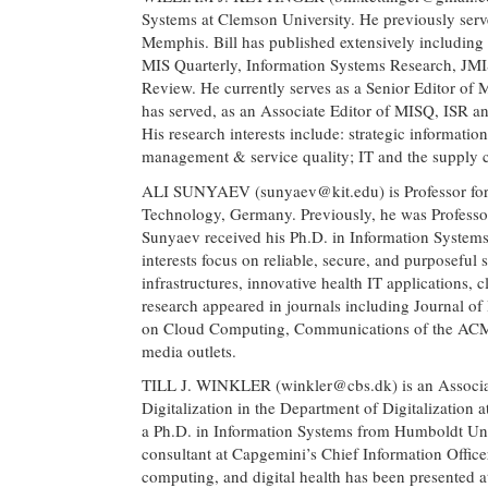
Systems at Clemson University. He previously serve
Memphis. Bill has published extensively including 4
MIS Quarterly, Information Systems Research, JMI
Review. He currently serves as a Senior Editor of
has served, as an Associate Editor of MISQ, ISR and
His research interests include: strategic informati
management & service quality; IT and the supply
ALI SUNYAEV (
sunyaev@kit.edu
) is Professor f
Technology, Germany. Previously, he was Professor 
Sunyaev received his Ph.D. in Information System
interests focus on reliable, secure, and purposeful 
infrastructures, innovative health IT applications,
research appeared in journals including Journal of
on Cloud Computing, Communications of the ACM, a
media outlets.
TILL J. WINKLER (
winkler@cbs.dk
) is an Assoc
Digitalization in the Department of Digitalization
a Ph.D. in Information Systems from Humboldt Un
consultant at Capgemini’s Chief Information Offic
computing, and digital health has been presented 