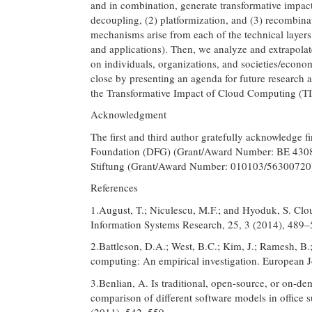
and in combination, generate transformative impacts
decoupling, (2) platformization, and (3) recombinat
mechanisms arise from each of the technical layers
and applications). Then, we analyze and extrapola
on individuals, organizations, and societies/economie
close by presenting an agenda for future research 
the Transformative Impact of Cloud Computing (T
Acknowledgment
The first and third author gratefully acknowledge 
Foundation (DFG) (Grant/Award Number: BE 4308/3
Stiftung (Grant/Award Number: 010103/56300720
References
1.August, T.; Niculescu, M.F.; and Hyoduk, S. Clou
Information Systems Research, 25, 3 (2014), 489–
2.Battleson, D.A.; West, B.C.; Kim, J.; Ramesh, B.
computing: An empirical investigation. European J
3.Benlian, A. Is traditional, open-source, or on-
comparison of different software models in office 
(2011), 542–559.