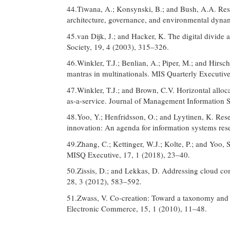
44.Tiwana, A.; Konsynski, B.; and Bush, A.A. Re
architecture, governance, and environmental dyna
45.van Dijk, J.; and Hacker, K. The digital divi
Society, 19, 4 (2003), 315–326.
46.Winkler, T.J.; Benlian, A.; Piper, M.; and Hirsch
mantras in multinationals. MIS Quarterly Executiv
47.Winkler, T.J.; and Brown, C.V. Horizontal alloca
as-a-service. Journal of Management Information 
48.Yoo, Y.; Henfridsson, O.; and Lyytinen, K. Re
innovation: An agenda for information systems res
49.Zhang, C.; Kettinger, W.J.; Kolte, P.; and Yoo, S
MISQ Executive, 17, 1 (2018), 23–40.
50.Zissis, D.; and Lekkas, D. Addressing cloud co
28, 3 (2012), 583–592.
51.Zwass, V. Co-creation: Toward a taxonomy and an
Electronic Commerce, 15, 1 (2010), 11–48.