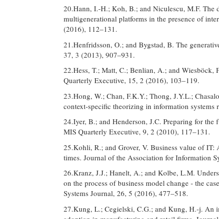
20.Hann, I.-H.; Koh, B.; and Niculescu, M.F. The
multigenerational platforms in the presence of int
(2016), 112–131.
21.Henfridsson, O.; and Bygstad, B. The generative
37, 3 (2013), 907–931.
22.Hess, T.; Matt, C.; Benlian, A.; and Wiesböck, F
Quarterly Executive, 15, 2 (2016), 103–119.
23.Hong, W.; Chan, F.K.Y.; Thong, J.Y.L.; Chasalo
context-specific theorizing in information systems
24.Iyer, B.; and Henderson, J.C. Preparing for the
MIS Quarterly Executive, 9, 2 (2010), 117–131.
25.Kohli, R.; and Grover, V. Business value of IT:
times. Journal of the Association for Information 
26.Kranz, J.J.; Hanelt, A.; and Kolbe, L.M. Unders
on the process of business model change - the cas
Systems Journal, 26, 5 (2016), 477–518.
27.Kung, L.; Cegielski, C.G.; and Kung, H.-j. An i
adoption in manufacturing and retail firms. Journa