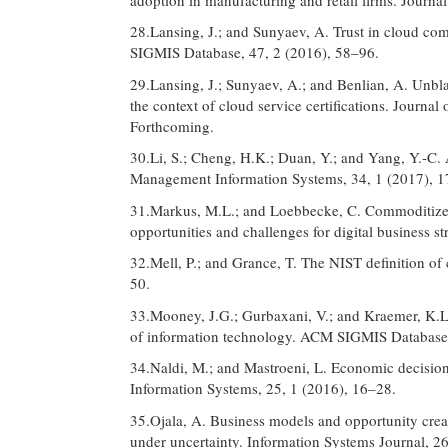
28.Lansing, J.; and Sunyaev, A. Trust in cloud co
SIGMIS Database, 47, 2 (2016), 58–96.
29.Lansing, J.; Sunyaev, A.; and Benlian, A. Unblac
the context of cloud service certifications. Journal
Forthcoming.
30.Li, S.; Cheng, H.K.; Duan, Y.; and Yang, Y.-C. 
Management Information Systems, 34, 1 (2017), 
31.Markus, M.L.; and Loebbecke, C. Commoditized
opportunities and challenges for digital business s
32.Mell, P.; and Grance, T. The NIST definition 
50.
33.Mooney, J.G.; Gurbaxani, V.; and Kraemer, K.L.
of information technology. ACM SIGMIS Database,
34.Naldi, M.; and Mastroeni, L. Economic decision 
Information Systems, 25, 1 (2016), 16–28.
35.Ojala, A. Business models and opportunity crea
under uncertainty. Information Systems Journal, 2